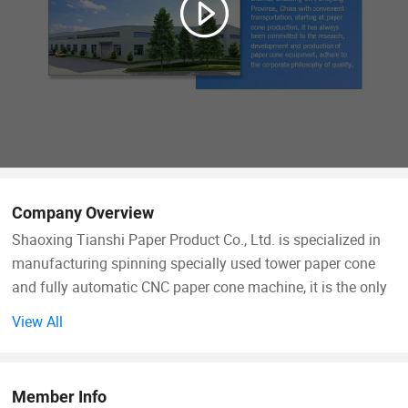
Company Overview
Shaoxing Tianshi Paper Product Co., Ltd. is specialized in
manufacturing spinning specially used tower paper cone
and fully automatic CNC paper cone machine, it is the only
one which has independent intellectual property rights of
View All
tower paper cone machine manufacturing enterprise.
The company was founded in 2000 which located in the
Member Info
Doujiang Industrial Zone, Paojiang New District, Shaoxing