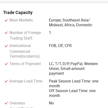
Trade Capacity
Main Markets:
Europe, Southeast Asia/
Mideast, Africa, Domestic
Number of Foreign
1
Trading Staff:
International
FOB, CIF, CFR
Commercial
Terms(Incoterms):
Terms of Payment:
LC, T/T, D/P, PayPal, Western
Union, Small-amount
payment
Average Lead Time:
Peak Season Lead Time: one
month
Off Season Lead Time: one
month
Overseas
No