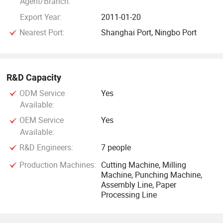
Agent/Branch:
Export Year:
2011-01-20
Nearest Port:
Shanghai Port, Ningbo Port
R&D Capacity
ODM Service
Yes
Available:
OEM Service
Yes
Available:
R&D Engineers:
7 people
Production Machines:
Cutting Machine, Milling
Machine, Punching Machine,
Assembly Line, Paper
Processing Line