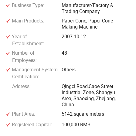
Business Type:
Manufacturer/Factory &
Trading Company
Main Products:
Paper Cone; Paper Cone
Making Machine
Year of
2007-10-12
Establishment:
Number of
48
Employees:
Management System
Others
Certification:
Address:
Qingci Road,Caoe Street
Industrial Zone, Shangyu
Area, Shaoxing, Zhejiang,
China
Plant Area:
5142 square meters
Registered Capital:
100,000 RMB