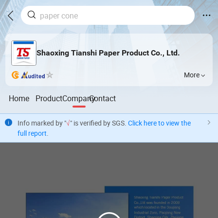
Shaoxing Tianshi Paper Product Co., Ltd.
More
Home
Product
Company
Contact
Info marked by "
√
" is verified by SGS.
Click here to view the
full report
.